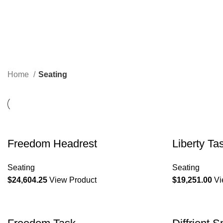
Home
Seating
Freedom Headrest
Liberty Ta
Seating
Seating
$
24,604.25
View Product
$
19,251.00
Vi