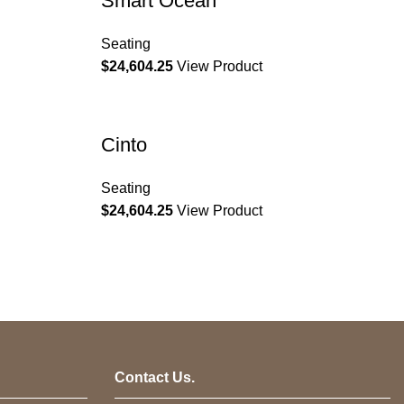
Smart Ocean
Seating
$
24,604.25
View Product
Cinto
Seating
$
24,604.25
View Product
Contact Us.