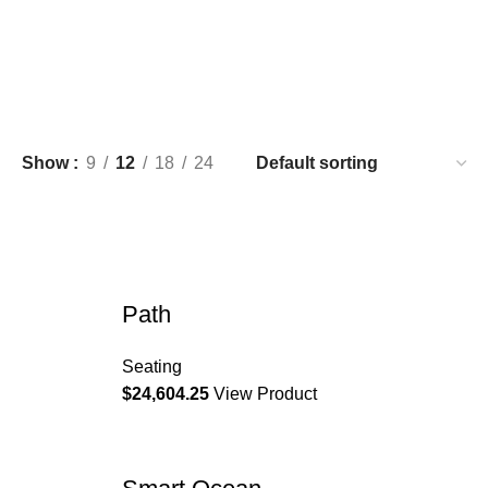
Show
9
12
18
24
Path
Seating
$
24,604.25
View Product