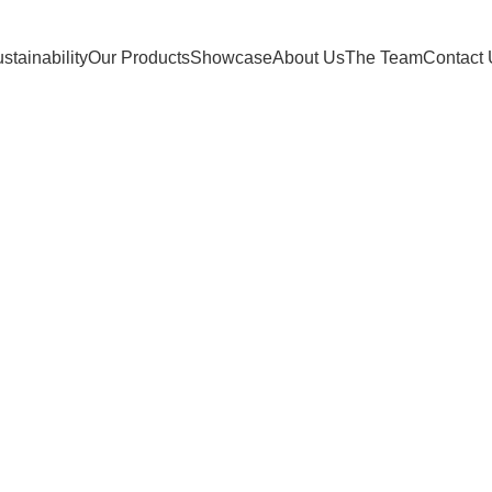
stainability
Our Products
Showcase
About Us
The Team
Contact
Seating