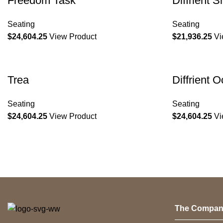
Freedom Task
Diffrient S
Seating
Seating
$
24,604.25
View Product
$
21,936.25
Vi
Trea
Diffrient 
Seating
Seating
$
24,604.25
View Product
$
24,604.25
Vi
The Compan