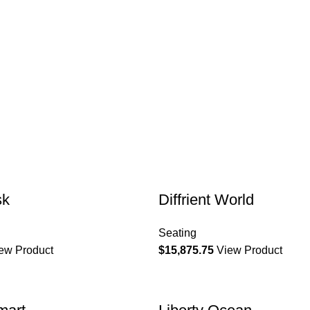
sk
Diffrient World
Seating
ew Product
$
15,875.75
View Product