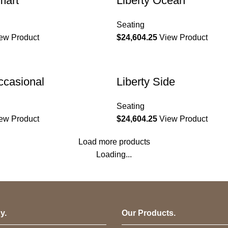
mart
Liberty Ocean
Seating
ew Product
$
24,604.25
View Product
Occasional
Liberty Side
Seating
ew Product
$
24,604.25
View Product
Load more products
Loading...
y.
Our Products.